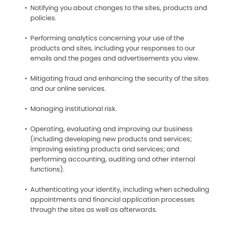
Notifying you about changes to the sites, products and
policies.
Performing analytics concerning your use of the
products and sites, including your responses to our
emails and the pages and advertisements you view.
Mitigating fraud and enhancing the security of the sites
and our online services.
Managing institutional risk.
Operating, evaluating and improving our business
(including developing new products and services;
improving existing products and services; and
performing accounting, auditing and other internal
functions).
Authenticating your identity, including when scheduling
appointments and financial application processes
through the sites as well as afterwards.