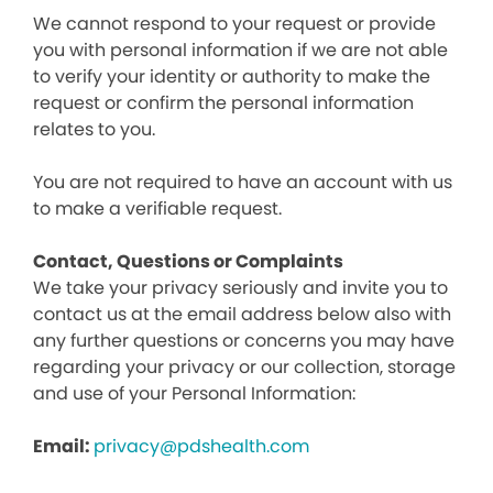
We cannot respond to your request or provide
you with personal information if we are not able
to verify your identity or authority to make the
request or confirm the personal information
relates to you.
You are not required to have an account with us
to make a verifiable request.
Contact, Questions or Complaints
We take your privacy seriously and invite you to
contact us at the email address below also with
any further questions or concerns you may have
regarding your privacy or our collection, storage
and use of your Personal Information:
Email:
privacy@pdshealth.com