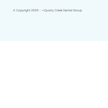
© Copyright 2006 -
• Quarry Creek Dental Group