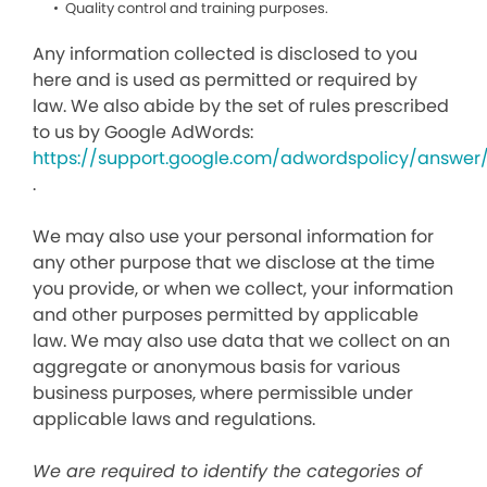
Quality control and training purposes.
Any information collected is disclosed to you
here and is used as permitted or required by
law. We also abide by the set of rules prescribed
to us by Google AdWords:
https://support.google.com/adwordspolicy/answer
.
We may also use your personal information for
any other purpose that we disclose at the time
you provide, or when we collect, your information
and other purposes permitted by applicable
law. We may also use data that we collect on an
aggregate or anonymous basis for various
business purposes, where permissible under
applicable laws and regulations.
We are required to identify the categories of