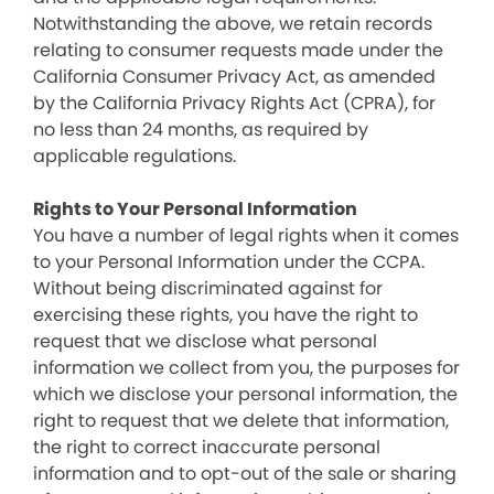
Notwithstanding the above, we retain records
relating to consumer requests made under the
California Consumer Privacy Act, as amended
by the California Privacy Rights Act (CPRA), for
no less than 24 months, as required by
applicable regulations.
Rights to Your Personal Information
You have a number of legal rights when it comes
to your Personal Information under the CCPA.
Without being discriminated against for
exercising these rights, you have the right to
request that we disclose what personal
information we collect from you, the purposes for
which we disclose your personal information, the
right to request that we delete that information,
the right to correct inaccurate personal
information and to opt-out of the sale or sharing