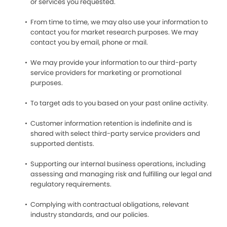
or services you requested.
From time to time, we may also use your information to
contact you for market research purposes. We may
contact you by email, phone or mail.
We may provide your information to our third-party
service providers for marketing or promotional
purposes.
To target ads to you based on your past online activity.
Customer information retention is indefinite and is
shared with select third-party service providers and
supported dentists.
Supporting our internal business operations, including
assessing and managing risk and fulfilling our legal and
regulatory requirements.
Complying with contractual obligations, relevant
industry standards, and our policies.