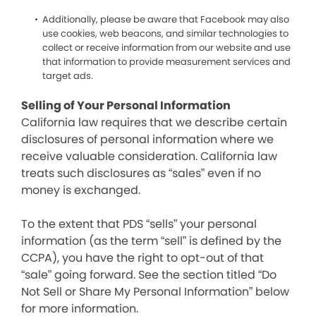
Additionally, please be aware that Facebook may also
use cookies, web beacons, and similar technologies to
collect or receive information from our website and use
that information to provide measurement services and
target ads.
Selling of Your Personal Information
California law requires that we describe certain
disclosures of personal information where we
receive valuable consideration. California law
treats such disclosures as “sales” even if no
money is exchanged.
To the extent that PDS “sells” your personal
information (as the term “sell” is defined by the
CCPA), you have the right to opt-out of that
“sale” going forward. See the section titled “Do
Not Sell or Share My Personal Information” below
for more information.