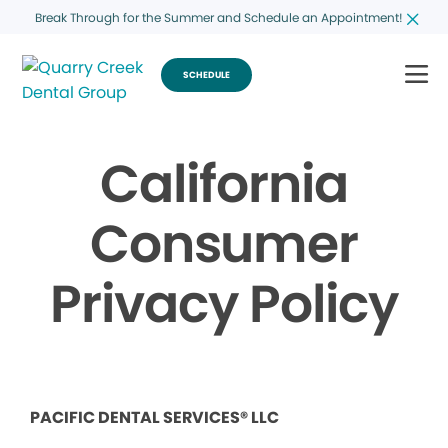
Break Through for the Summer and Schedule an Appointment!
SCHEDULE
California
Consumer
Privacy Policy
PACIFIC DENTAL SERVICES® LLC