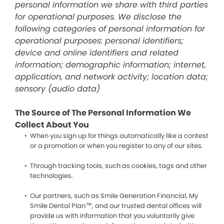
personal information we share with third parties
for operational purposes. We disclose the
following categories of personal information for
operational purposes: personal identifiers;
device and online identifiers and related
information; demographic information; internet,
application, and network activity; location data;
sensory (audio data)
The Source of The Personal Information We
Collect About You
When you sign up for things automatically like a contest
or a promotion or when you register to any of our sites.
Through tracking tools, such as cookies, tags and other
technologies.
Our partners, such as Smile Generation Financial, My
Smile Dental Plan™, and our trusted dental offices will
provide us with information that you voluntarily give