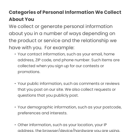
Categories of Personal Information We Collect
About You
We collect or generate personal information
about you in a number of ways depending on
the product or service and the relationship we
have with you. For example:
Your contact information, such as your email, home
address, ZIP code, and phone number. Such items are
collected when you sign up for our contests or
promotions.
Your public information, such as comments or reviews
that you post on our site. We also collect requests or
questions that you publicly post.
Your demographic information, such as your postcode,
preferences and interests.
Other information, such as your location, your IP
address, the browser/device/hardware you are using,