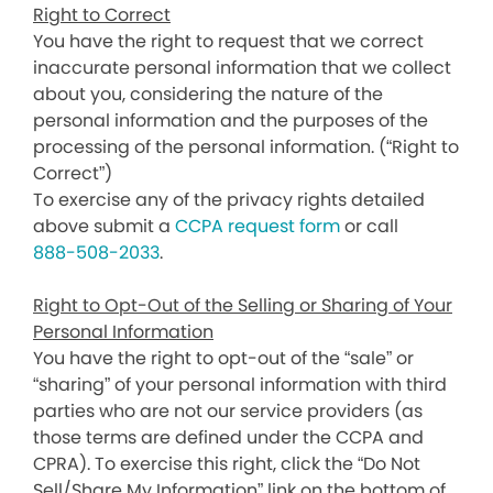
Right to Correct
You have the right to request that we correct
inaccurate personal information that we collect
about you, considering the nature of the
personal information and the purposes of the
processing of the personal information. (“Right to
Correct”)
To exercise any of the privacy rights detailed
above submit a
CCPA request form
or call
888-508-2033
.
Right to Opt-Out of the Selling or Sharing of Your
Personal Information
You have the right to opt-out of the “sale” or
“sharing” of your personal information with third
parties who are not our service providers (as
those terms are defined under the CCPA and
CPRA). To exercise this right, click the “Do Not
Sell/Share My Information” link on the bottom of