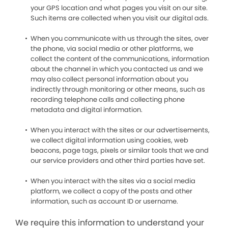
your GPS location and what pages you visit on our site.
Such items are collected when you visit our digital ads.
When you communicate with us through the sites, over
the phone, via social media or other platforms, we
collect the content of the communications, information
about the channel in which you contacted us and we
may also collect personal information about you
indirectly through monitoring or other means, such as
recording telephone calls and collecting phone
metadata and digital information.
When you interact with the sites or our advertisements,
we collect digital information using cookies, web
beacons, page tags, pixels or similar tools that we and
our service providers and other third parties have set.
When you interact with the sites via a social media
platform, we collect a copy of the posts and other
information, such as account ID or username.
We require this information to understand your