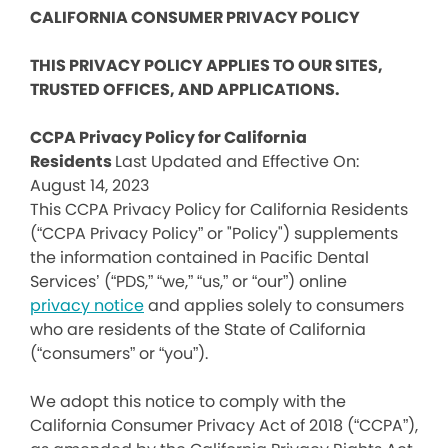
CALIFORNIA CONSUMER PRIVACY POLICY
THIS PRIVACY POLICY APPLIES TO OUR SITES,
TRUSTED OFFICES, AND APPLICATIONS.
CCPA Privacy Policy for California
Residents
Last Updated and Effective On:
August 14, 2023
This CCPA Privacy Policy for California Residents
(“CCPA Privacy Policy” or "Policy") supplements
the information contained in Pacific Dental
Services’ (“PDS,” “we,” “us,” or “our”) online
privacy notice
and applies solely to consumers
who are residents of the State of California
(“consumers” or “you”).
We adopt this notice to comply with the
California Consumer Privacy Act of 2018 (“CCPA”),