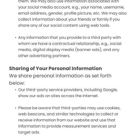
them. We may also use information associated with
your social media account, e.g., your name, username,
email address, gender, profile picture, etc. We may also
collect information about your friends or family if you
share any of our social content using web tools.
Any information that you provide to a third party with
whom we have a contractual relationship, e.g., social
media, digital display media (banner ads), and any
other advertising partners.
Sharing of Your Personal Information
We share personal information as set forth
below:
Our third-party service providers, including Google,
show our ads on sites across the internet.
Please be aware that third-parties may use cookies,
web beacons, and similar technologies to collect or
receive information from our website and use that
information to provide measurement services and
target ads.