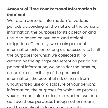
Amount of Time Your Personal Information is
Retained
We retain personal information for various
periods depending on the nature of the personal
information, the purposes for its collection and
use, and based on our legal and ethical
obligations. Generally, we retain personal
information only for so long as necessary to fulfill
the purposes for which we collected it. To
determine the appropriate retention period for
personal information, we consider the amount,
nature, and sensitivity of the personal
information; the potential risk of harm from
unauthorized use or disclosure of your personal
information; the purposes for which we process
your personal information and whether we can
achieve those purposes through other means;
and the applicable legal requirements.