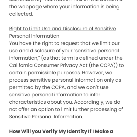
the webpage where your information is being
collected.
Right to Limit Use and Disclosure of Sensitive
Personal Information
You have the right to request that we limit our
use and disclosure of your “sensitive personal
information,” (as that term is defined under the
California Consumer Privacy Act (the CCPA)) to
certain permissible purposes. However, we
process sensitive personal information only as
permitted by the CCPA, and we don’t use
sensitive personal information to infer
characteristics about you. Accordingly, we do
not offer an option to limit further processing of
Sensitive Personal Information.
How Will you Verify My Identity If I Make a