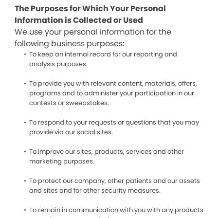
The Purposes for Which Your Personal
Information is Collected or Used
We use your personal information for the
following business purposes:
To keep an internal record for our reporting and
analysis purposes.
To provide you with relevant content, materials, offers,
programs and to administer your participation in our
contests or sweepstakes.
To respond to your requests or questions that you may
provide via our social sites.
To improve our sites, products, services and other
marketing purposes.
To protect our company, other patients and our assets
and sites and for other security measures.
To remain in communication with you with any products