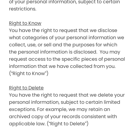
of your personal information, subject to certain
restrictions.
Right to Know
You have the right to request that we disclose
what categories of your personal information we
collect, use, or sell and the purposes for which
the personal information is disclosed. You may
request access to the specific pieces of personal
information that we have collected from you.
(“Right to Know”)
Right to Delete
You have the right to request that we delete your
personal information, subject to certain limited
exceptions. For example, we may retain an
archived copy of your records consistent with
applicable law. (“Right to Delete”)