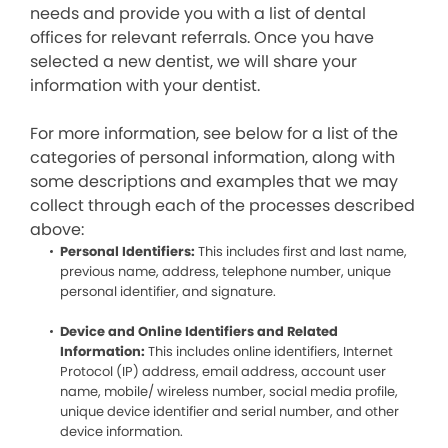
needs and provide you with a list of dental
offices for relevant referrals. Once you have
selected a new dentist, we will share your
information with your dentist.
For more information, see below for a list of the
categories of personal information, along with
some descriptions and examples that we may
collect through each of the processes described
above:
Personal Identifiers:
This includes first and last name,
previous name, address, telephone number, unique
personal identifier, and signature.
Device and Online Identifiers and Related
Information:
This includes online identifiers, Internet
Protocol (IP) address, email address, account user
name, mobile/ wireless number, social media profile,
unique device identifier and serial number, and other
device information.