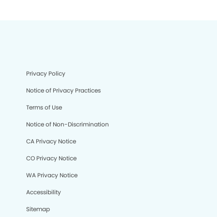
Privacy Policy
Notice of Privacy Practices
Terms of Use
Notice of Non-Discrimination
CA Privacy Notice
CO Privacy Notice
WA Privacy Notice
Accessibility
Sitemap