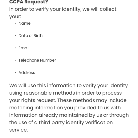
CCPA Request?
In order to verify your identity, we will collect
your:
Name
Date of Birth
Email
Telephone Number
Address
We will use this information to verify your identity
using reasonable methods in order to process
your rights request. These methods may include
matching information you provided to us with
information already maintained by us or through
the use of a third party identify verification
service.