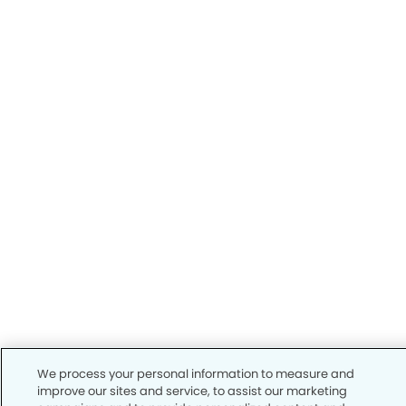
We process your personal information to measure and
improve our sites and service, to assist our marketing