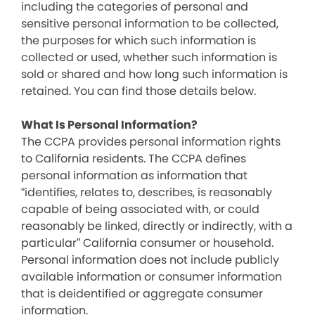
including the categories of personal and
sensitive personal information to be collected,
the purposes for which such information is
collected or used, whether such information is
sold or shared and how long such information is
retained. You can find those details below.
What Is Personal Information?
The CCPA provides personal information rights
to California residents. The CCPA defines
personal information as information that
“identifies, relates to, describes, is reasonably
capable of being associated with, or could
reasonably be linked, directly or indirectly, with a
particular” California consumer or household.
Personal information does not include publicly
available information or consumer information
that is deidentified or aggregate consumer
information.