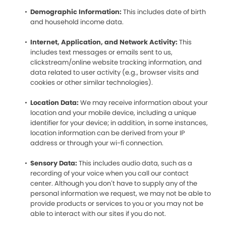
Demographic Information:
This includes date of birth
and household income data.
Internet, Application, and Network Activity:
This
includes text messages or emails sent to us,
clickstream/online website tracking information, and
data related to user activity (e.g., browser visits and
cookies or other similar technologies).
Location Data:
We may receive information about your
location and your mobile device, including a unique
identifier for your device; in addition, in some instances,
location information can be derived from your IP
address or through your wi-fi connection.
Sensory Data:
This includes audio data, such as a
recording of your voice when you call our contact
center. Although you don’t have to supply any of the
personal information we request, we may not be able to
provide products or services to you or you may not be
able to interact with our sites if you do not.