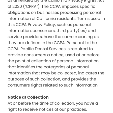
as amended by the California Privacy Rights Act
of 2020 (“CPRA”). The CCPA imposes specific
obligations on businesses processing personal
information of California residents. Terms used in
this CCPA Privacy Policy, such as personal
information, consumers, third party(ies) and
service providers, have the same meaning as
they are defined in the CCPA. Pursuant to the
CCPA, Pacific Dental Services is required to
provide consumers a notice, used at or before
the point of collection of personal information,
that identifies the categories of personal
information that may be collected, indicates the
purpose of such collection, and provides the
consumers rights related to such information.
Notice at Collection
At or before the time of collection, you have a
right to receive notices of our practices,