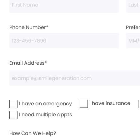
Phone Number*
Prefe
Email Address*
I have insurance
I have an emergency
I need multiple appts
How Can We Help?