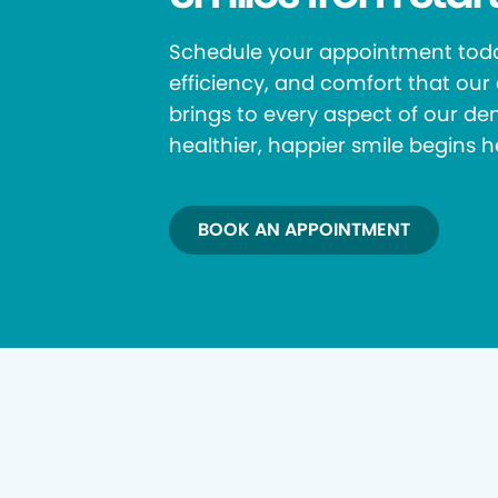
Schedule your appointment toda
efficiency, and comfort that ou
brings to every aspect of our den
healthier, happier smile begins h
BOOK AN APPOINTMENT