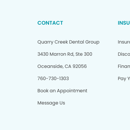
CONTACT
INS
Quarry Creek Dental Group
Insu
3430 Marron Rd, Ste 300
Disco
Oceanside, CA 92056
Fina
760-730-1303
Pay Y
Book an Appointment
Message Us