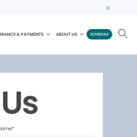
URANCE & PAYMENTS
ABOUT US
SCHEDULE
 Us
 Name*