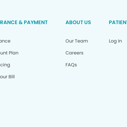
URANCE & PAYMENT
ABOUT US
PATIEN
rance
Our Team
Log In
unt Plan
Careers
ncing
FAQs
our Bill