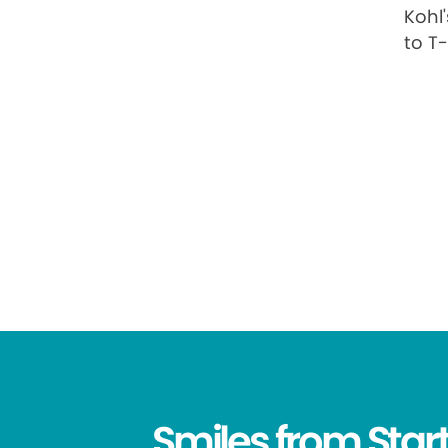
Kohl
to T
Smiles from Start