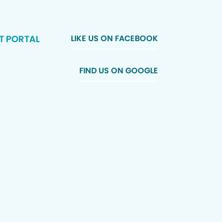
T PORTAL
LIKE US ON FACEBOOK
FIND US ON GOOGLE