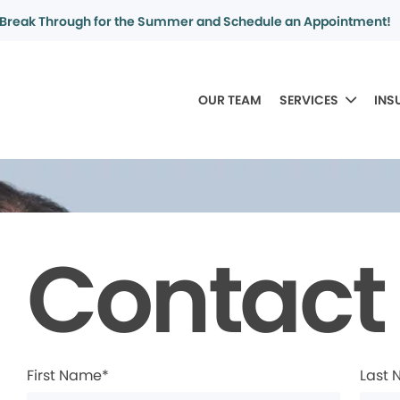
Break Through for the Summer and Schedule an Appointment!
OUR TEAM
SERVICES
INS
Contact
First Name*
Last