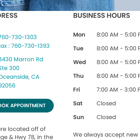
RESS
BUSINESS HOURS
Mon
8:00 AM - 5:00
760-730-1303
fax : 760-730-1393
Tue
8:00 AM - 5:00
3430 Marron Rd
Wed
8:00 AM - 5:00
Ste 300
Thu
8:00 AM - 5:00
Oceanside, CA
92056
Fri
7:00 AM - 3:00 
Sat
Closed
OOK APPOINTMENT
Sun
Closed
re located off of
We always accept new
ege & Hwy 78, in the