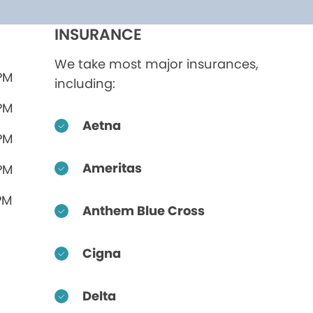
INSURANCE
We take most major insurances,
 PM
including:
 PM
Aetna
 PM
Ameritas
 PM
PM
Anthem Blue Cross
Cigna
Delta