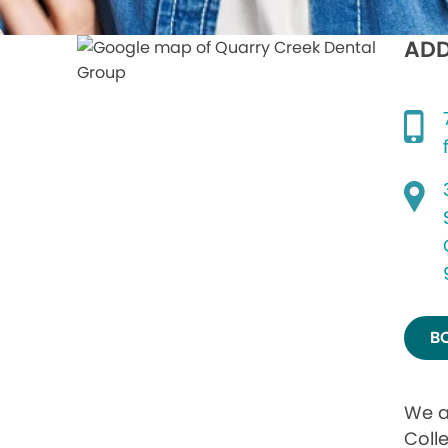
ADD
B
We a
Coll