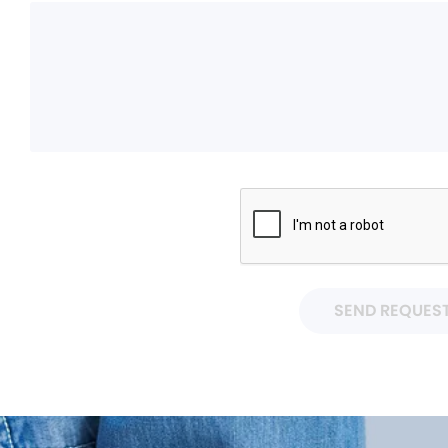
SEND REQUES