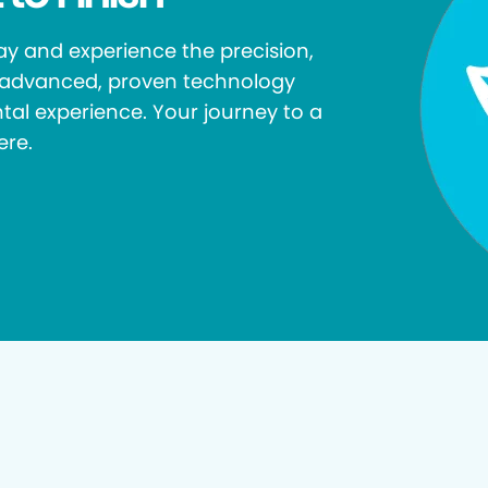
y and experience the precision,
r advanced, proven technology
tal experience. Your journey to a
ere.