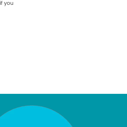
if you