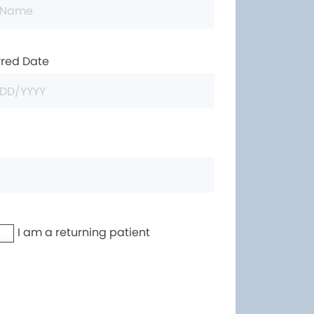
rred Date
I am a returning patient