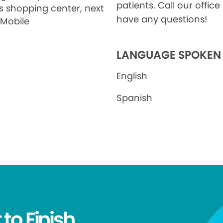
patients. Call our office 
's shopping center, next
have any questions!
-Mobile
LANGUAGE SPOKEN
English
Spanish
 to Finish