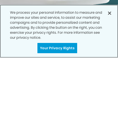
We process your personal information to measure and
improve our sites and service, to assist our marketing
campaigns and to provide personalized content and
advertising. By clicking the button on the right, you can
exercise your privacy rights. For more information see
our privacy notice.
Call to Schedule
Your Privacy Rights
Your Smile is Our Priority
Schedule an appointment with us today to
discover the difference of advanced, proven
technologies, a full suite of services, and
exceptional quality in dental care – all tailored
to give you a healthier, happier smile.
SCHEDULE TODAY