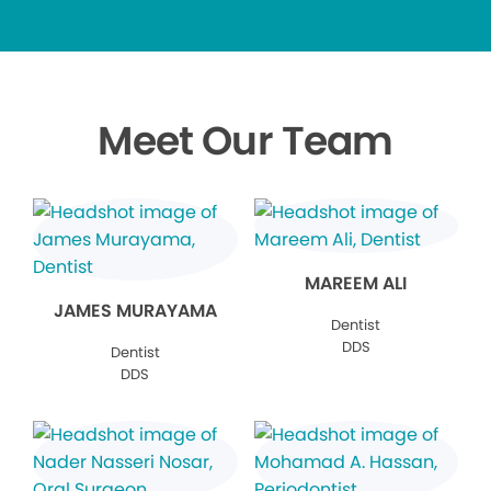
Meet Our Team
MAREEM ALI
JAMES MURAYAMA
Dentist
DDS
Dentist
DDS