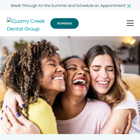
Break Through for the Summer and Schedule an Appointment!
SCHEDULE