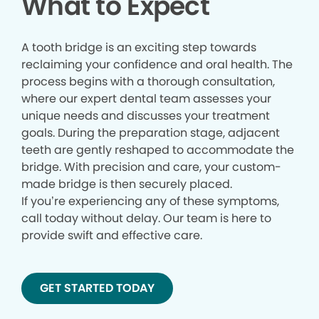
What to Expect
A tooth bridge is an exciting step towards
reclaiming your confidence and oral health. The
process begins with a thorough consultation,
where our expert dental team assesses your
unique needs and discusses your treatment
goals. During the preparation stage, adjacent
teeth are gently reshaped to accommodate the
bridge. With precision and care, your custom-
made bridge is then securely placed.
If you’re experiencing any of these symptoms,
call today without delay. Our team is here to
provide swift and effective care.
GET STARTED TODAY