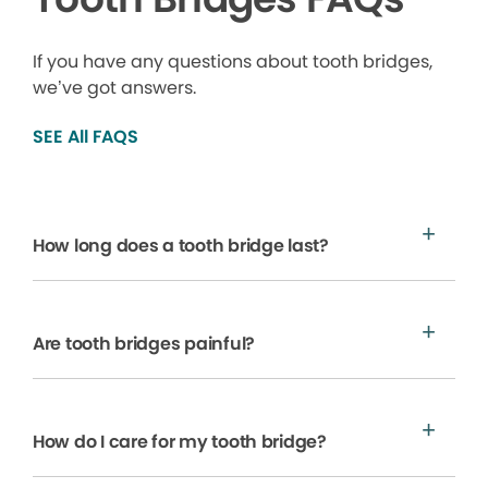
If you have any questions about tooth bridges,
we’ve got answers.
SEE All FAQS
How long does a tooth bridge last?
Are tooth bridges painful?
How do I care for my tooth bridge?