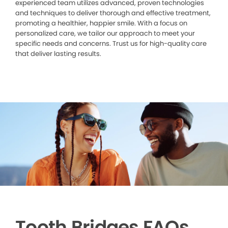
experienced team utilizes advanced, proven technologies
and techniques to deliver thorough and effective treatment,
promoting a healthier, happier smile. With a focus on
personalized care, we tailor our approach to meet your
specific needs and concerns. Trust us for high-quality care
that deliver lasting results.
Tooth Bridges FAQs