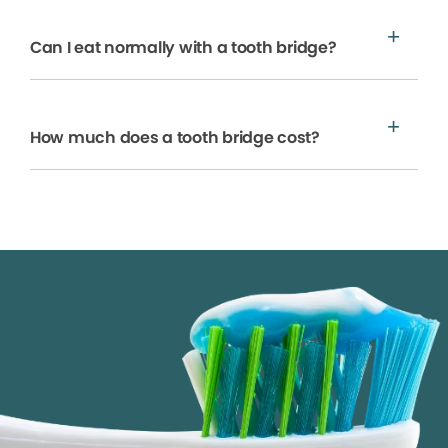
Can I eat normally with a tooth bridge?
How much does a tooth bridge cost?