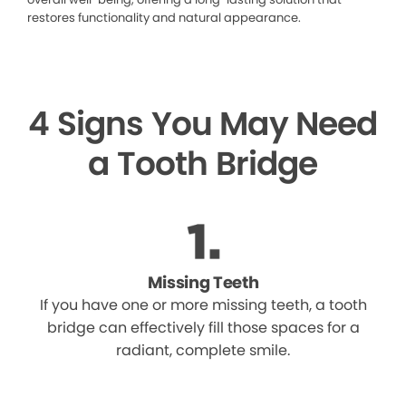
restores functionality and natural appearance.
4 Signs You May Need
a Tooth Bridge
Missing Teeth
If you have one or more missing teeth, a tooth
bridge can effectively fill those spaces for a
radiant, complete smile.