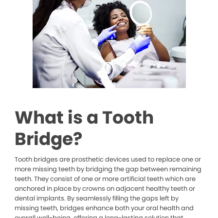
What is a Tooth
Bridge?
Tooth bridges are prosthetic devices used to replace one or
more missing teeth by bridging the gap between remaining
teeth. They consist of one or more artificial teeth which are
anchored in place by crowns on adjacent healthy teeth or
dental implants. By seamlessly filling the gaps left by
missing teeth, bridges enhance both your oral health and
overall well-being, offering a long-lasting solution that