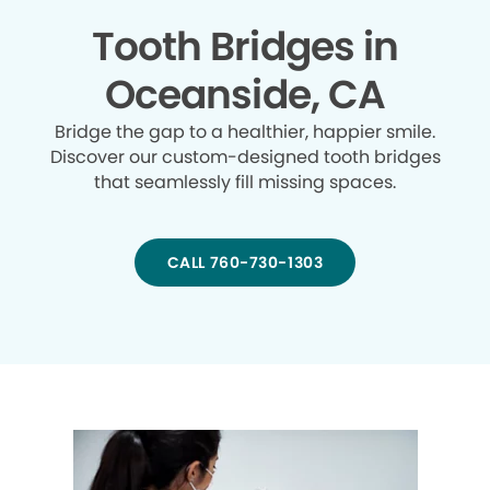
Tooth Bridges in
Oceanside, CA
Bridge the gap to a healthier, happier smile.
Discover our custom-designed tooth bridges
that seamlessly fill missing spaces.
CALL 760-730-1303