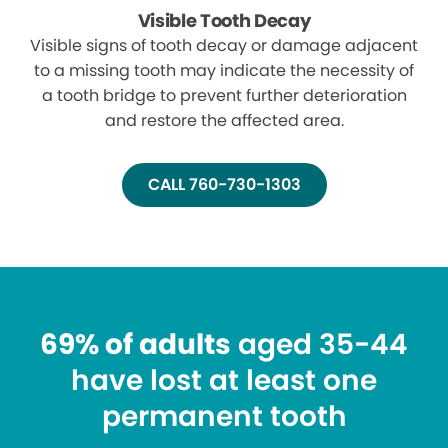
Visible Tooth Decay
Visible signs of tooth decay or damage adjacent
to a missing tooth may indicate the necessity of
a tooth bridge to prevent further deterioration
and restore the affected area.
CALL 760-730-1303
69% of adults
aged 35-44
have lost at least one
permanent tooth