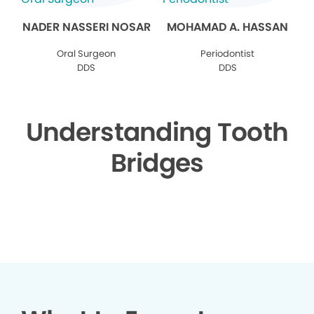
NADER NASSERI NOSAR
MOHAMAD A. HASSAN
Oral Surgeon
Periodontist
DDS
DDS
Understanding Tooth
Bridges
▶