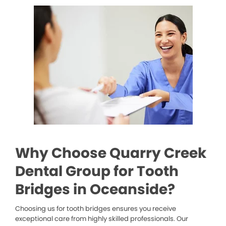
Why Choose Quarry Creek
Dental Group for Tooth
Bridges in Oceanside?
Choosing us for tooth bridges ensures you receive
exceptional care from highly skilled professionals. Our