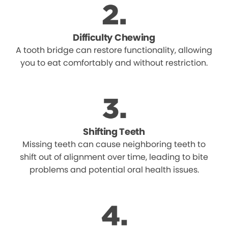
Difficulty Chewing
A tooth bridge can restore functionality, allowing
you to eat comfortably and without restriction.
Shifting Teeth
Missing teeth can cause neighboring teeth to
shift out of alignment over time, leading to bite
problems and potential oral health issues.