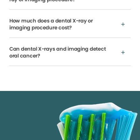
How much does a dental X-ray or
imaging procedure cost?
Can dental X-rays and imaging detect
oral cancer?