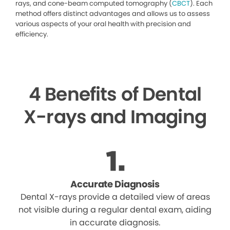
rays, and cone-beam computed tomography (
CBCT
). Each
method offers distinct advantages and allows us to assess
various aspects of your oral health with precision and
efficiency.
4 Benefits of Dental
X-rays and Imaging
Accurate Diagnosis
Dental X-rays provide a detailed view of areas
not visible during a regular dental exam, aiding
in accurate diagnosis.