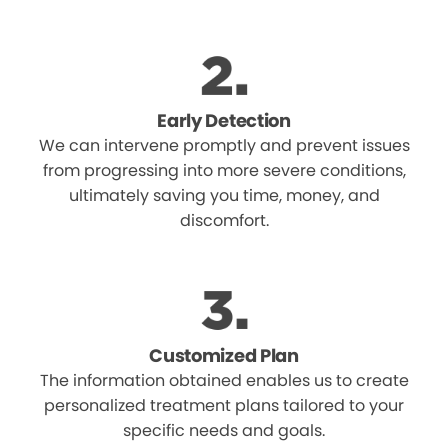
Early Detection
We can intervene promptly and prevent issues
from progressing into more severe conditions,
ultimately saving you time, money, and
discomfort.
Customized Plan
The information obtained enables us to create
personalized treatment plans tailored to your
specific needs and goals.