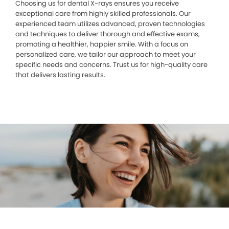
Choosing us for dental X-rays ensures you receive
exceptional care from highly skilled professionals. Our
experienced team utilizes advanced, proven technologies
and techniques to deliver thorough and effective exams,
promoting a healthier, happier smile. With a focus on
personalized care, we tailor our approach to meet your
specific needs and concerns. Trust us for high-quality care
that delivers lasting results.