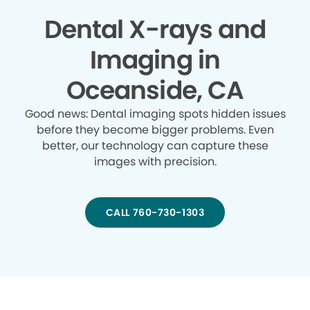
Dental X-rays and
Imaging in
Oceanside, CA
Good news: Dental imaging spots hidden issues
before they become bigger problems. Even
better, our technology can capture these
images with precision.
CALL 760-730-1303