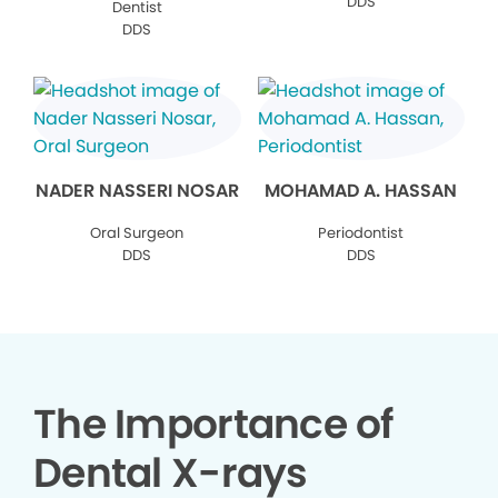
DDS
Dentist
DDS
NADER NASSERI NOSAR
MOHAMAD A. HASSAN
Oral Surgeon
Periodontist
DDS
DDS
The Importance of
Dental X-rays