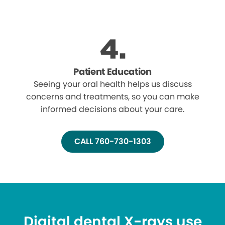
Patient Education
Seeing your oral health helps us discuss
concerns and treatments, so you can make
informed decisions about your care.
CALL 760-730-1303
Digital dental X-rays use