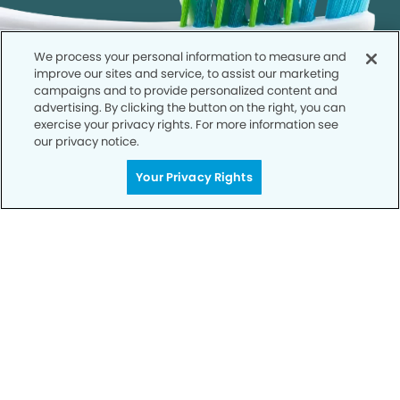
We process your personal information to measure and
improve our sites and service, to assist our marketing
campaigns and to provide personalized content and
advertising. By clicking the button on the right, you can
exercise your privacy rights. For more information see
our privacy notice.
Your Privacy Rights
Get Started
Your Smile is Our Priority
Schedule an appointment with us today to
discover the difference of advanced, proven
technologies, a full suite of services, and
exceptional quality in dental care – all tailored
to give you a healthier, happier smile.
SCHEDULE TODAY