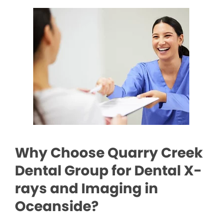
Why Choose Quarry Creek
Dental Group for Dental X-
rays and Imaging in
Oceanside?