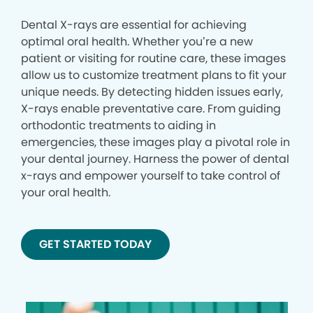
Dental X-rays are essential for achieving
optimal oral health. Whether you’re a new
patient or visiting for routine care, these images
allow us to customize treatment plans to fit your
unique needs. By detecting hidden issues early,
X-rays enable preventative care. From guiding
orthodontic treatments to aiding in
emergencies, these images play a pivotal role in
your dental journey. Harness the power of dental
x-rays and empower yourself to take control of
your oral health.
GET STARTED TODAY