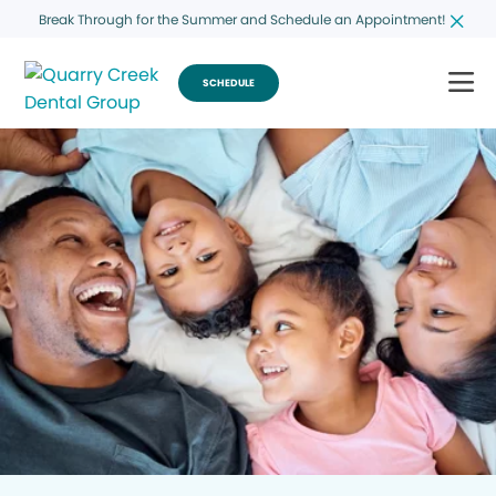
Break Through for the Summer and Schedule an Appointment!
SCHEDULE