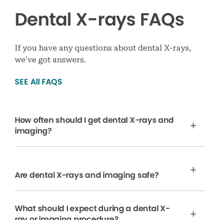
Dental X-rays FAQs
If you have any questions about dental X-rays,
we’ve got answers.
SEE All FAQS
How often should I get dental X-rays and
imaging?
Are dental X-rays and imaging safe?
What should I expect during a dental X-
ray or imaging procedure?