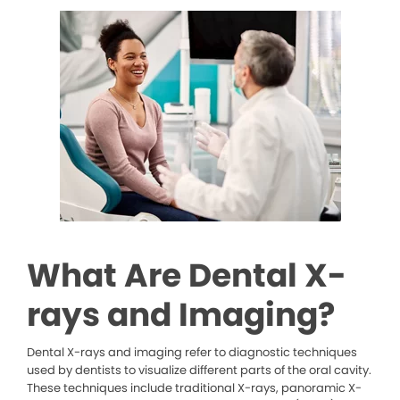
What Are Dental X-
rays and Imaging?
Dental X-rays and imaging refer to diagnostic techniques
used by dentists to visualize different parts of the oral cavity.
These techniques include traditional X-rays, panoramic X-