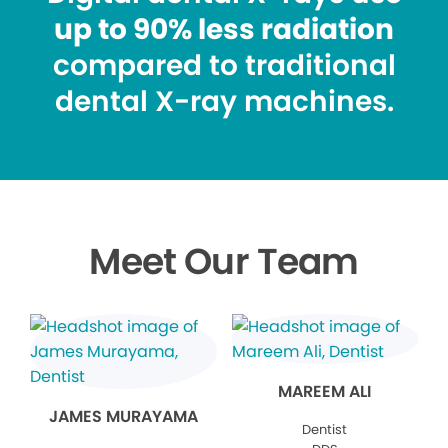
up to 90% less radiation
compared to traditional
dental X-ray machines.
Meet Our Team
MAREEM ALI
JAMES MURAYAMA
Dentist